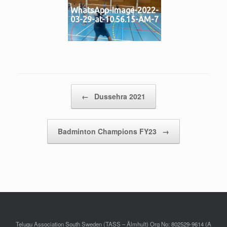
WhatsApp-Image-2022-
03-29-at-10.56.15-AM-7
Post navigation
←
Dussehra 2021
Badminton Champions FY23
→
Telugu Association South Sweden (TASS – Älmhult) Org No: 802529-9614 (A