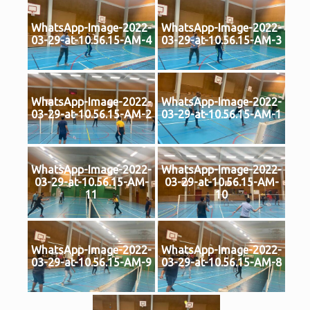
WhatsApp-Image-2022-
WhatsApp-Image-2022-
03-29-at-10.56.15-AM-4
03-29-at-10.56.15-AM-3
WhatsApp-Image-2022-
WhatsApp-Image-2022-
03-29-at-10.56.15-AM-2
03-29-at-10.56.15-AM-1
WhatsApp-Image-2022-
WhatsApp-Image-2022-
03-29-at-10.56.15-AM-
03-29-at-10.56.15-AM-
11
10
WhatsApp-Image-2022-
WhatsApp-Image-2022-
03-29-at-10.56.15-AM-9
03-29-at-10.56.15-AM-8