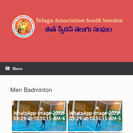
Skip
to
content
Menu
Men Badminton
WhatsApp-Image-2022-
WhatsApp-Image-2022-
03-29-at-10.56.15-AM-6
03-29-at-10.56.15-AM-5