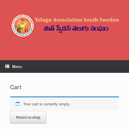
Menu
Cart
Your cart is currently empty.
Return to shop