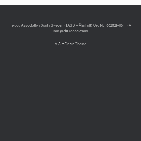
Telugu Association South Sweden (TASS – Älmhult) Org No: 802529-9614 (A
non-profit association)
A
SiteOrigin
Theme