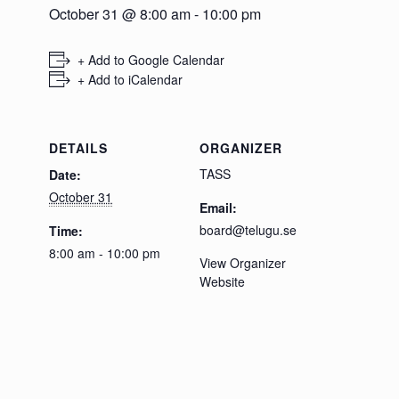
October 31 @ 8:00 am
-
10:00 pm
+ Add to Google Calendar
+ Add to iCalendar
DETAILS
ORGANIZER
TASS
Date:
October 31
Email:
board@telugu.se
Time:
8:00 am - 10:00 pm
View Organizer
Website