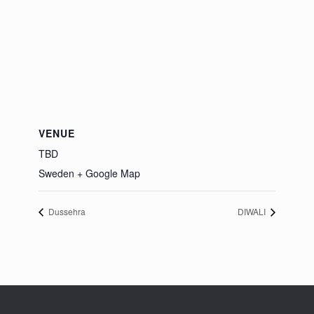
VENUE
TBD
Sweden
+ Google Map
Dussehra
DIWALI