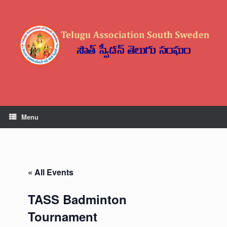
Skip
to
content
Menu
« All Events
TASS Badminton
Tournament